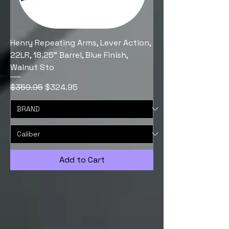
Henry Repeating Arms, Lever Action,
22LR, 18.25" Barrel, Blue Finish,
Walnut Sto
Regular Price
Sale Price
$359.95
$324.95
Add to Cart