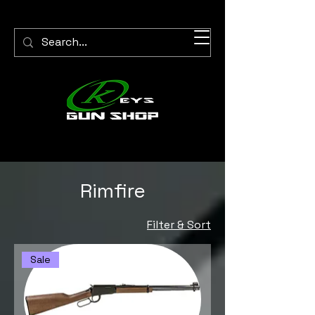
Rimfire
Filter & Sort
Sale