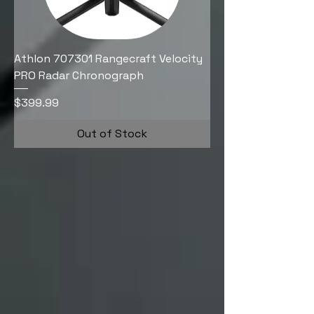
Athlon 707301 Rangecraft Velocity
PRO Radar Chronograph
Price
$399.99
Out of Stock