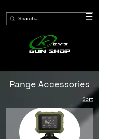
Range Accessories
Sort