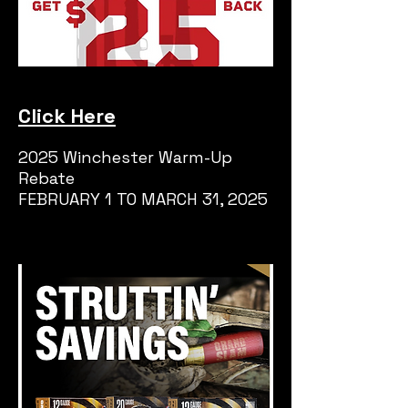
Click Here
2025 Winchester Warm-Up
Rebate
FEBRUARY 1 TO MARCH 31, 2025