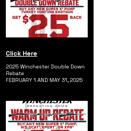
Click Here
2025 Winchester Double Down
Rebate
FEBRUARY 1 AND MAY 31, 2025