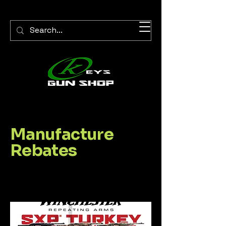
Manufacture
Rebates