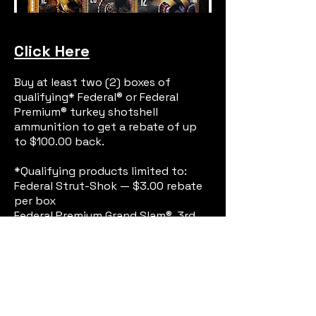
Click Here
Buy at least two (2) boxes of
qualifying* Federal® or Federal
Premium® turkey shotshell
ammunition to get a rebate of up
to $100.00 back.
*Qualifying products limited to:
Federal Strut-Shok — $3.00 rebate
per box
Federal Premium Grand Slam®, 3rd
Degree®, HEAVYWEIGHT® TSS or Mag-
Shok — $5.00 rebate per box