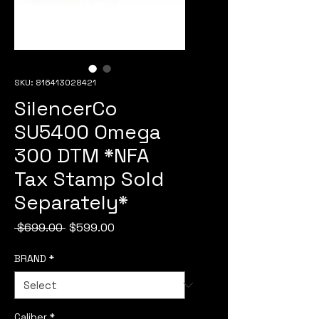
SKU: 816413028421
SilencerCo
SU5400 Omega
300 DTM *NFA
Tax Stamp Sold
Separately*
Regular
Sale
 $699.00 
$599.00
Price
Price
BRAND
*
Caliber
*