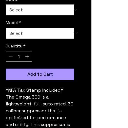
Model
*
Quantity
*
Add to Cart
*NFA Tax Stamp Included*
The Omega 300 is a
lightweight, full-auto rated .30
caliber suppressor that is
optimized for performance
and utility. This suppressor is