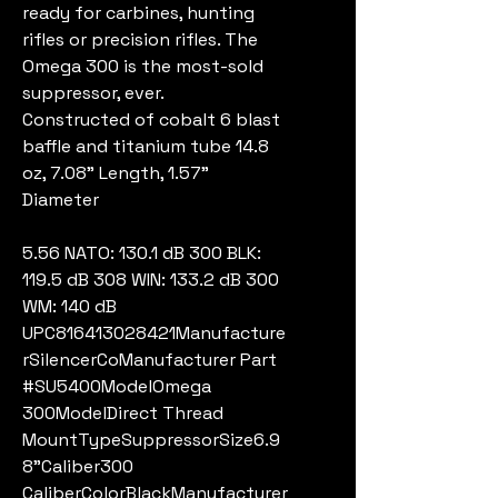
ready for carbines, hunting
rifles or precision rifles. The
Omega 300 is the most-sold
suppressor, ever.
Constructed of cobalt 6 blast
baffle and titanium tube 14.8
oz, 7.08" Length, 1.57"
Diameter
5.56 NATO: 130.1 dB 300 BLK:
119.5 dB 308 WIN: 133.2 dB 300
WM: 140 dB
UPC816413028421Manufacture
rSilencerCoManufacturer Part
#SU5400ModelOmega
300ModelDirect Thread
MountTypeSuppressorSize6.9
8"Caliber300
CaliberColorBlackManufacturer