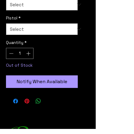
Pistol
*
Quantity
*
Out of Stock
Notify When Available