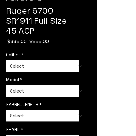
Ruger 6700
SR1911 Full Size
45 ACP
Regular
Sale
 $999.00 
$899.00
Price
Price
Caliber
*
Model
*
BARREL LENGTH
*
BRAND
*