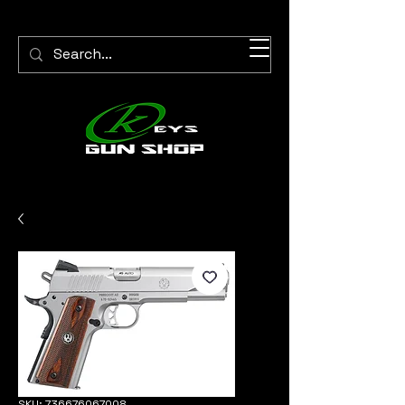
SKU: 736676067008