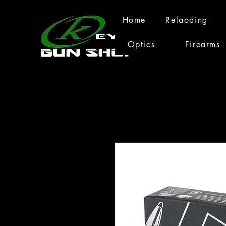
Home
Relaoding
Optics
Firearms