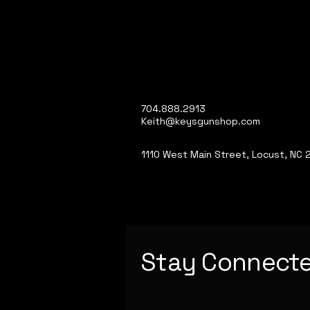
704.888.2913
Keith@keysgunshop.com
1110 West Main Street, Locust, NC
Stay Connect