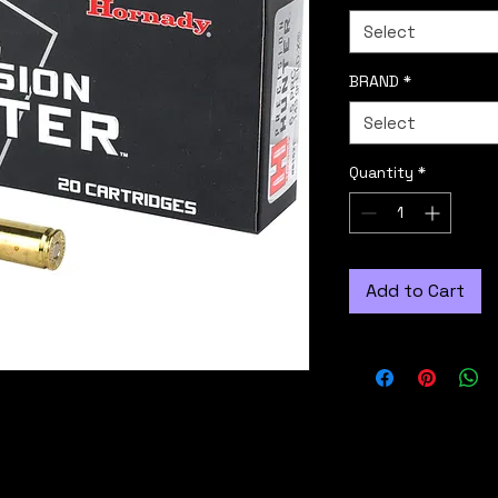
Select
BRAND
*
Select
Quantity
*
Add to Cart