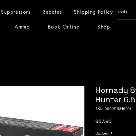
Suppressors
Rebates
Shipping Policy
Ammo
Book Online
Shop
Hornady 8
Hunter 6.
SKU: 090255816211
Price
$57.95
Caliber
*