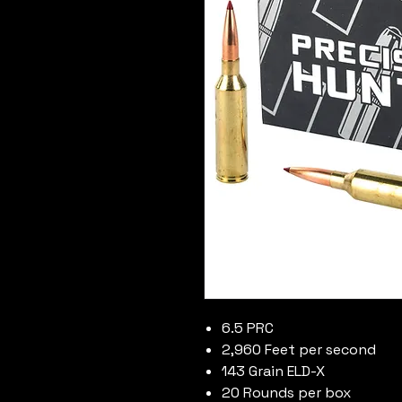
6.5 PRC
2,960 Feet per second
143 Grain ELD-X
20 Rounds per box