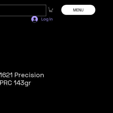
MENU
Log In
1621 Precision
5PRC 143gr