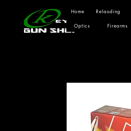
Home
Relaoding
Optics
Firearms