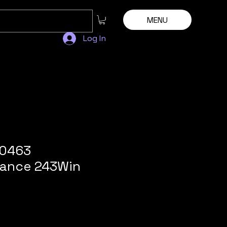
MENU
Log In
80463
ance 243Win