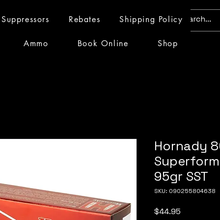
Suppressors
Rebates
Shipping Policy
Ammo
Book Online
Shop
Hornady 
Superform
95gr SST
SKU: 090255804638
Price
$44.95