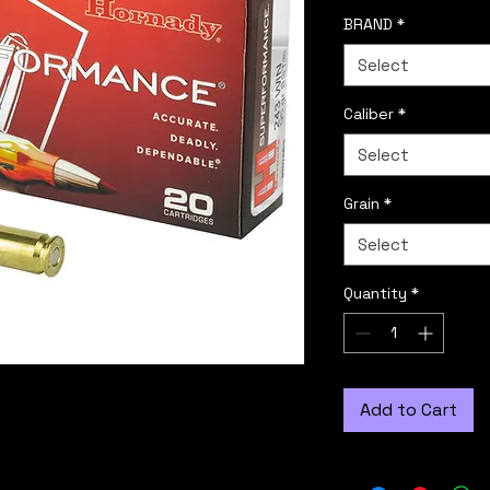
BRAND
*
Select
Caliber
*
Select
Grain
*
Select
Quantity
*
Add to Cart