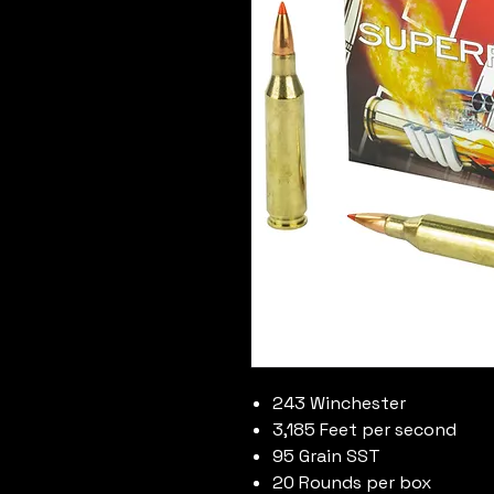
243 Winchester
3,185 Feet per second
95 Grain SST
20 Rounds per box