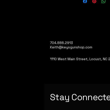
704.888.2913
Keith@keysgunshop.com
1110 West Main Street, Locust, NC
Stay Connect