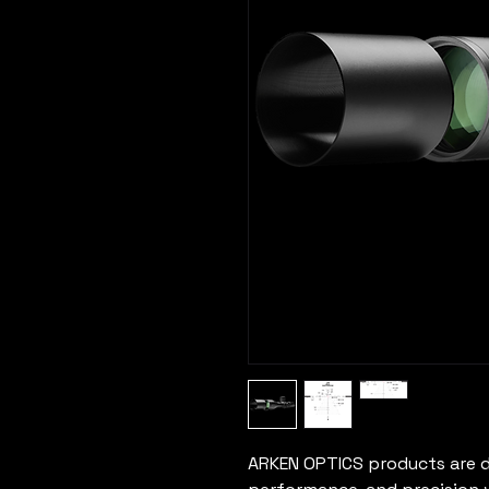
ARKEN OPTICS products are d