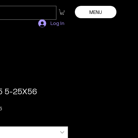
MENU
Log In
5 5-25X56
Sale
5
Price