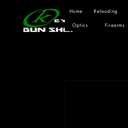
Home
Relaoding
Optics
Firearms