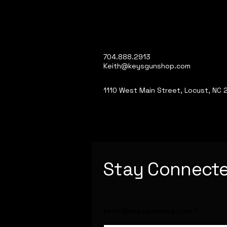
704.888.2913
Keith@keysgunshop.com
1110 West Main Street, Locust, NC
Stay Connect
keith@keysgunshop.com