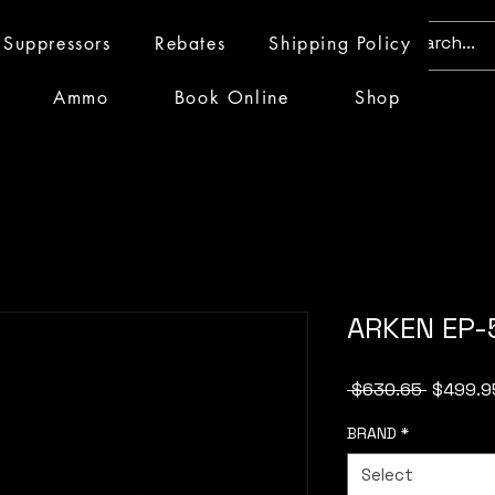
Suppressors
Rebates
Shipping Policy
Ammo
Book Online
Shop
ARKEN EP-
Regular
 $630.65 
$499.9
Price
BRAND
*
Select