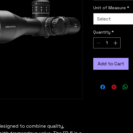
Unit of Measure
*
Select
Quantity
*
Add to Cart
esigned to combine quality,