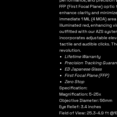
performance, and precision w
FFP (First Focal Plane) optic
enhance clarity and minimize
immediate 1 MIL (4 MOA) area
illuminated red, enhancing vis
outfitted with our AZS syst
incorporates adjustable ele
tactile and audible clicks. T
revolution.
Lifetime Warranty
Precision Tracking Guara
ED Japanese Glass
First Focal Plane (FFP)
Zero Stop
Specification:
Magnification: 5-25x
Objective Diameter: 56mm
Eye Relief: 3.4 inches
Field of View: 25.3-4.9 ft @1