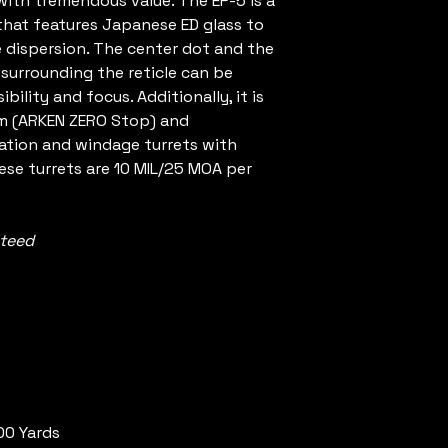
ith tremendous value. The EP-5 is a
 that features Japanese ED glass to
 dispersion. The center dot and the
 surrounding the reticle can be
ibility and focus. Additionally, it is
em (ARKEN ZERO Stop) and
vation and windage turrets with
hese turrets are 10 MIL/25 MOA per
nteed
00 Yards