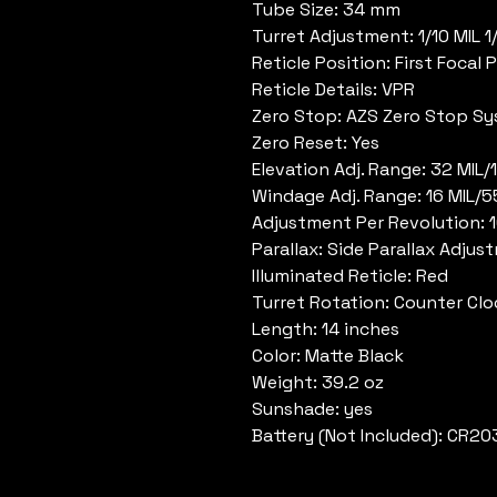
Tube Size: 34 mm
Turret Adjustment: 1/10 MIL 
Reticle Position: First Focal 
Reticle Details: VPR
Zero Stop: AZS Zero Stop S
Zero Reset: Yes
Elevation Adj. Range: 32 MIL
Windage Adj. Range: 16 MIL/
Adjustment Per Revolution: 
Parallax: Side Parallax Adjus
Illuminated Reticle: Red
Turret Rotation: Counter Cl
Length: 14 inches
Color: Matte Black
Weight: 39.2 oz
Sunshade: yes
Battery (Not Included): CR20