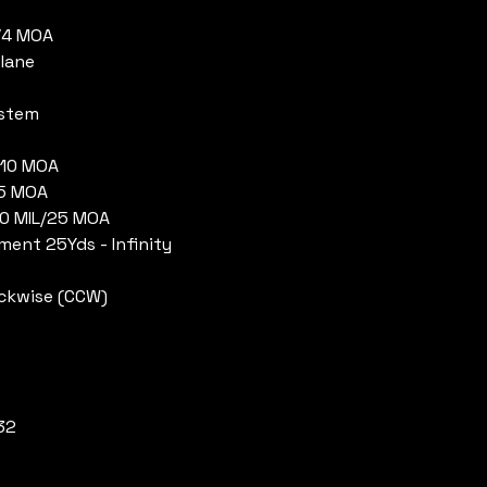
1/4 MOA
Plane
ystem
/110 MOA
55 MOA
10 MIL/25 MOA
tment 25Yds - Infinity
ockwise (CCW)
32